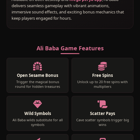
delivers seamless gameplay with vibrant animations,
immersive sound effects, and exciting bonus mechanics that
keep players engaged for hours.
Ali Baba Game Features
Open Sesame Bonus
Free Spins
Trigger the magical bonus
Unlock up to 20 free spins with
round for hidden treasures
multipliers
Wild Symbols
Scatter Pays
Ali Baba wilds substitute for all
Cave scatter symbols trigger big
symbols
wins