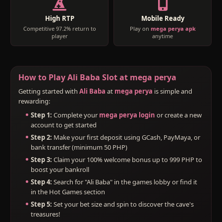
High RTP
Mobile Ready
Competitive 97.2% return to
Play on
mega perya apk
player
anytime
How to Play Ali Baba Slot at mega perya
Getting started with
Ali Baba
at
mega perya
is simple and
rewarding:
Step 1:
Complete your
mega perya login
or create a new
account to get started
Step 2:
Make your first deposit using GCash, PayMaya, or
bank transfer (minimum 50 PHP)
Step 3:
Claim your 100% welcome bonus up to 999 PHP to
boost your bankroll
Step 4:
Search for "Ali Baba" in the games lobby or find it
in the Hot Games section
Step 5:
Set your bet size and spin to discover the cave's
treasures!