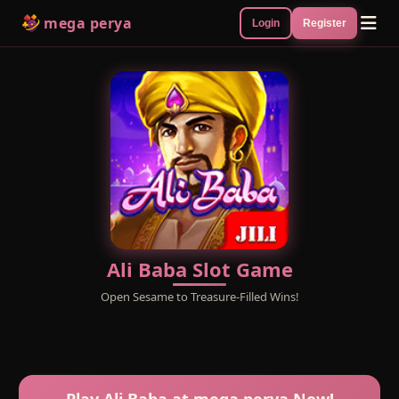
mega perya
Login
Register
Ali Baba Slot Game
Open Sesame to Treasure-Filled Wins!