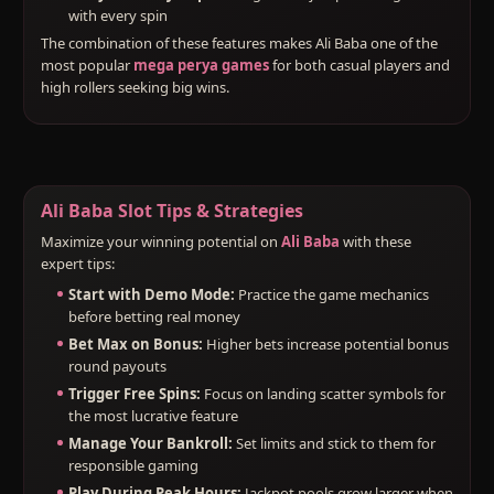
with every spin
The combination of these features makes Ali Baba one of the
most popular
mega perya games
for both casual players and
high rollers seeking big wins.
Ali Baba Slot Tips & Strategies
Maximize your winning potential on
Ali Baba
with these
expert tips:
Start with Demo Mode:
Practice the game mechanics
before betting real money
Bet Max on Bonus:
Higher bets increase potential bonus
round payouts
Trigger Free Spins:
Focus on landing scatter symbols for
the most lucrative feature
Manage Your Bankroll:
Set limits and stick to them for
responsible gaming
Play During Peak Hours:
Jackpot pools grow larger when