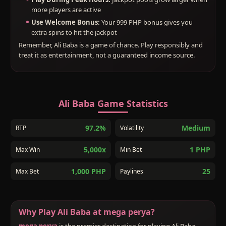
more players are active
Use Welcome Bonus:
Your 999 PHP bonus gives you
extra spins to hit the jackpot
Remember, Ali Baba is a game of chance. Play responsibly and
treat it as entertainment, not a guaranteed income source.
Ali Baba Game Statistics
97.2%
Medium
RTP
Volatility
5,000x
1 PHP
Max Win
Min Bet
1,000 PHP
25
Max Bet
Paylines
Why Play Ali Baba at mega perya?