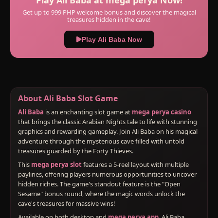
Play Ali Baba at mega perya Now!
Get up to 999 PHP welcome bonus and discover the magical
treasures hidden in the cave!
Play Ali Baba Now
About Ali Baba Slot Game
Ali Baba
is an enchanting slot game at
mega perya casino
that brings the classic Arabian Nights tale to life with stunning
graphics and rewarding gameplay. Join Ali Baba on his magical
adventure through the mysterious cave filled with untold
treasures guarded by the Forty Thieves.
This
mega perya slot
features a 5-reel layout with multiple
paylines, offering players numerous opportunities to uncover
hidden riches. The game's standout feature is the "Open
Sesame" bonus round, where the magic words unlock the
cave's treasures for massive wins!
Available on both desktop and
mega perya app
, Ali Baba