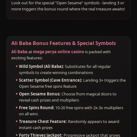
Look out for the special "Open Sesame" symbols - landing 3 or
more triggers the bonus round where the real treasure awaits!
Ali Baba Bonus Features & Special Symbols
Ali Baba
at
mega perya online casino
is packed with
exciting features:
Wild Symbol (Ali Baba):
Substitutes for all regular
symbols to create winning combinations
Scatter Symbol (Cave Entrance):
Landing 3+ triggers the
Open Sesame free spins feature
Open Sesame Bonus:
Choose from magical doors to
reveal cash prizes and multipliers
Free Spins Round:
10-20 free spins with 2x-3x multipliers
on all wins
Treasure Chest Feature:
Randomly appears to award
instant cash prizes
Forty Thieves Jackpot:
Progressive jackpot that grows