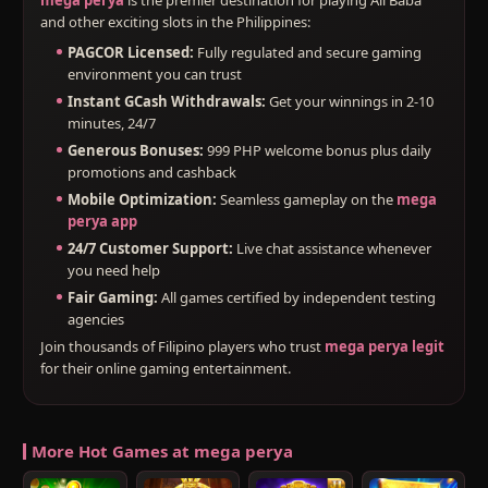
mega perya
is the premier destination for playing Ali Baba
and other exciting slots in the Philippines:
PAGCOR Licensed:
Fully regulated and secure gaming
environment you can trust
Instant GCash Withdrawals:
Get your winnings in 2-10
minutes, 24/7
Generous Bonuses:
999 PHP welcome bonus plus daily
promotions and cashback
Mobile Optimization:
Seamless gameplay on the
mega
perya app
24/7 Customer Support:
Live chat assistance whenever
you need help
Fair Gaming:
All games certified by independent testing
agencies
Join thousands of Filipino players who trust
mega perya legit
for their online gaming entertainment.
More Hot Games at mega perya